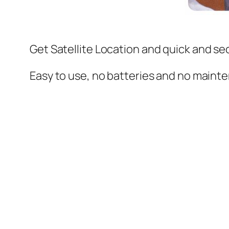
Get Satellite Location
and quick and se
Easy to use, no batteries and no maint