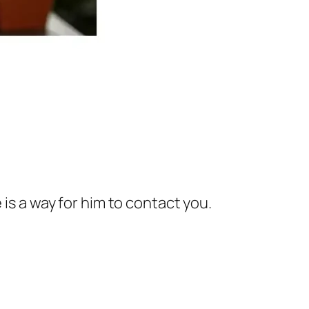
e is a way for him to contact you.