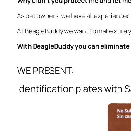
Why didn't you protect me and let me
As pet owners, we have all experienced 
At BeagleBuddy we want to make sure yo
With BeagleBuddy you can eliminate
WE PRESENT:
Identification plates with S