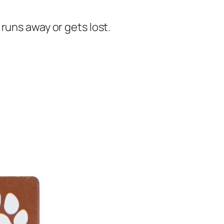
runs away or gets lost.