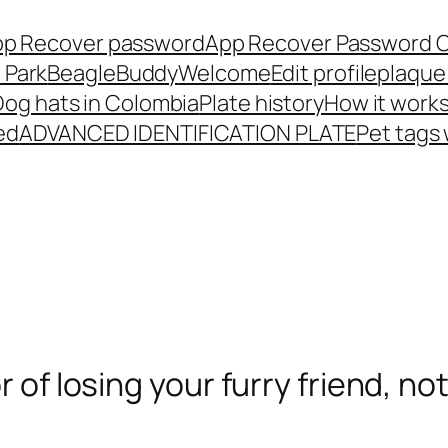
p Recover password
App Recover Password 
 Park
BeagleBuddy
Welcome
Edit profile
plaque
Dog hats in Colombia
Plate history
How it work
ed
ADVANCED IDENTIFICATION PLATE
Pet tags
r of losing your furry friend, no