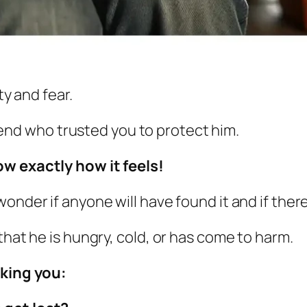
ty and fear.
iend
who trusted you to protect him.
w exactly how it feels!
 wonder if anyone
will have found it and if ther
that he is hungry, cold, or has come to harm.
sking you: