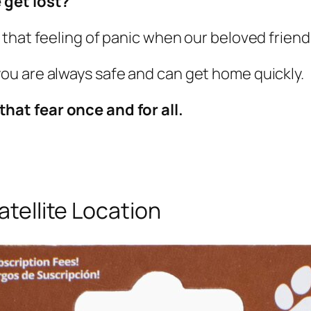
 get lost?
that feeling of panic when our beloved friend 
u are always safe and can get home quickly.
that fear once and for all.
atellite Location