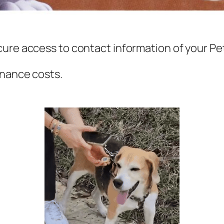
cure access to contact information
of your Pe
enance costs.