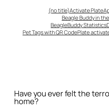
(no title)
Activate Plate
Ap
Beagle Buddy in the
BeagleBuddy Statistics
Pet Tags with QR Code
Plate activat
Have you ever felt the terro
home?