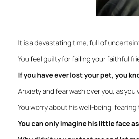
It is a devastating time, full of uncertain
You feel guilty for failing your faithful fr
If you have ever lost your pet,
you kno
Anxiety and fear wash over you, as you
You worry about his well-being, fearing 
You can only imagine his little face a