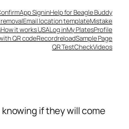
Confirm
App Signin
Help for Beagle Buddy
 removal
Email location template
Mistake
s
How it works USA
Log in
My Plates
Profile
 with QR code
Record
reload
Sample Page
QR Test
Check
Videos
t knowing if they will come